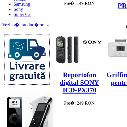
Pre�: 149 RON
Samsung
PR
Sony
Super Cat
Vezi to�i produc�torii »
Reportofon
Griffi
digital SONY
pentr
ICD-PX370
Pre�: 249 RON