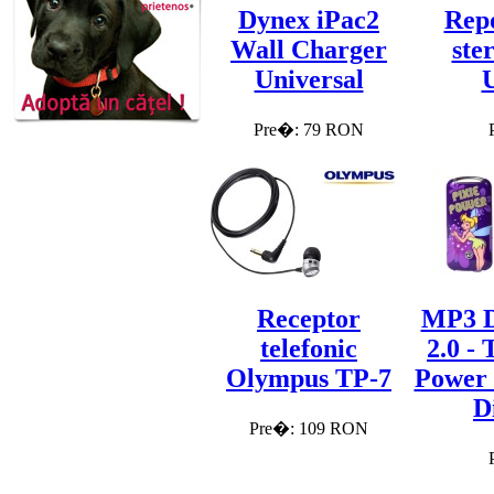
Dynex iPac2
Repo
Wall Charger
ste
Universal
Pre�: 79 RON
Receptor
MP3 D
telefonic
2.0 - 
Olympus TP-7
Power
D
Pre�: 109 RON