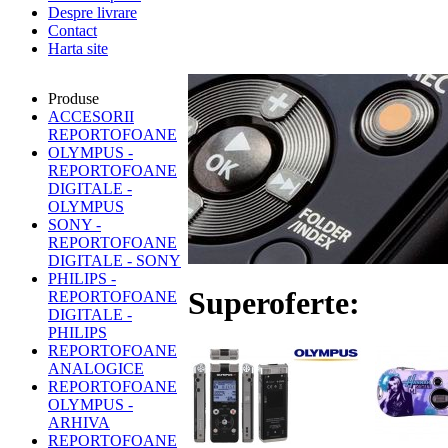
Despre livrare
Contact
Harta site
Produse
ACCESORII
REPORTOFOANE
OLYMPUS -
REPORTOFOANE
DIGITALE -
OLYMPUS
SONY -
REPORTOFOANE
DIGITALE - SONY
PHILIPS -
Superoferte:
REPORTOFOANE
DIGITALE -
PHILIPS
REPORTOFOANE
ANALOGICE
REPORTOFOANE
OLYMPUS -
ARHIVA
REPORTOFOANE