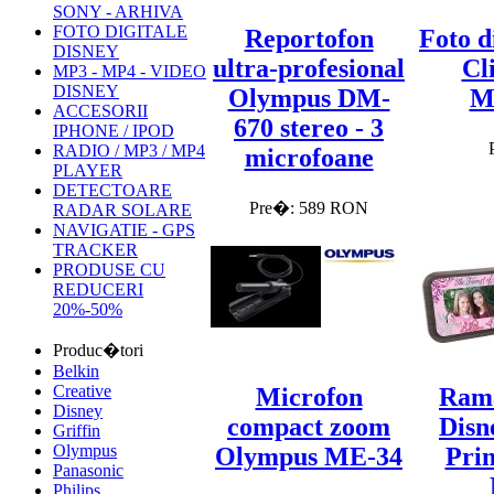
SONY - ARHIVA
FOTO DIGITALE
Reportofon
Foto d
DISNEY
ultra-profesional
Cl
MP3 - MP4 - VIDEO
DISNEY
Olympus DM-
M
ACCESORII
670 stereo - 3
IPHONE / IPOD
RADIO / MP3 / MP4
microfoane
PLAYER
DETECTOARE
Pre�: 589 RON
RADAR SOLARE
NAVIGATIE - GPS
TRACKER
PRODUSE CU
REDUCERI
20%-50%
Produc�tori
Belkin
Creative
Microfon
Rama
Disney
compact zoom
Disn
Griffin
Olympus
Olympus ME-34
Prin
Panasonic
Philips