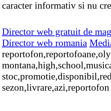
caracter informativ si nu cr
Director web gratuit de mag
Director web romania
Media
reportofon,reportofoane,oly
montana,high,school,musical,
stoc,promotie,disponibil,re
sezon,livrare,azi,reportofon