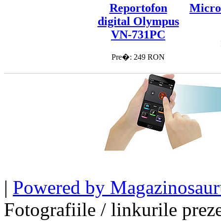
Reportofon
Micro
digital Olympus
VN-731PC
Pre�: 249 RON
|
Powered by Magazinosaur
Fotografiile / linkurile pre