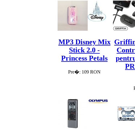
MP3 Disney Mix
Griffi
Stick 2.0 -
Contr
Princess Petals
pentru
PR
Pre�: 109 RON