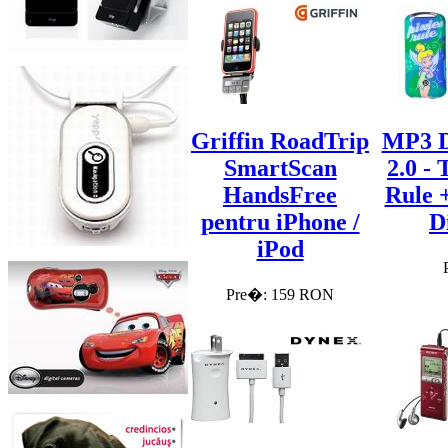
Griffin RoadTrip
MP3 D
SmartScan
2.0 - 
HandsFree
Rule 
pentru iPhone /
D
iPod
Pre�: 159 RON