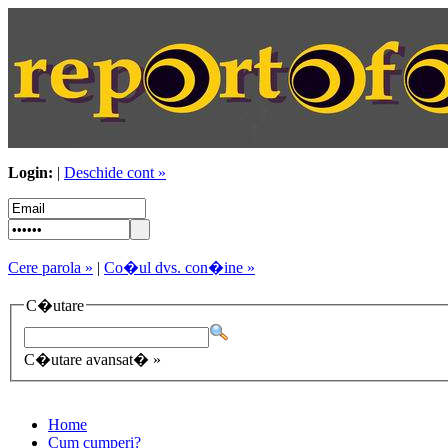
Login:
|
Deschide cont »
Cere parola »
|
Co�ul dvs. con�ine »
C�utare
C�utare avansat� »
Home
Cum cumperi?